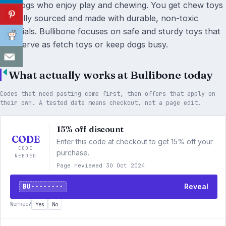
suit dogs who enjoy play and chewing. You get chew toys
ethically sourced and made with durable, non-toxic
materials. Bullibone focuses on safe and sturdy toys that
also serve as fetch toys or keep dogs busy.
What actually works at Bullibone today
Codes that need pasting come first, then offers that apply on
their own. A tested date means checkout, not a page edit.
15% off discount
CODE
Enter this code at checkout to get 15% off your
CODE
purchase.
NEEDED
Page reviewed 30 Oct 2024
BU········
Reveal
Worked?
Yes
No