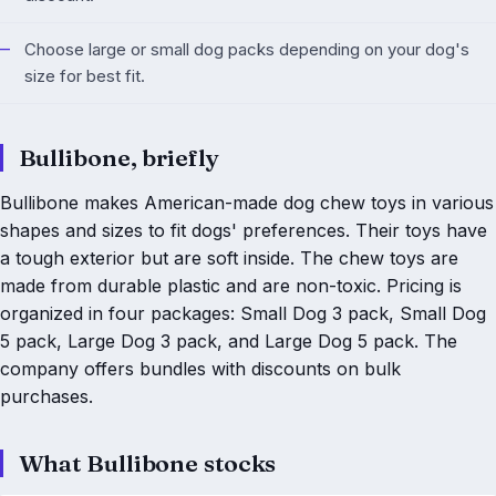
Choose large or small dog packs depending on your dog's
size for best fit.
Bullibone, briefly
Bullibone makes American-made dog chew toys in various
shapes and sizes to fit dogs' preferences. Their toys have
a tough exterior but are soft inside. The chew toys are
made from durable plastic and are non-toxic. Pricing is
organized in four packages: Small Dog 3 pack, Small Dog
5 pack, Large Dog 3 pack, and Large Dog 5 pack. The
company offers bundles with discounts on bulk
purchases.
What Bullibone stocks