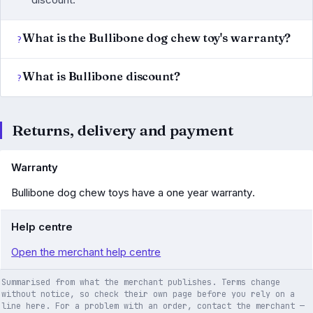
What is the Bullibone dog chew toy's warranty?
What is Bullibone discount?
Returns, delivery and payment
Warranty
Bullibone dog chew toys have a one year warranty.
Help centre
Open the merchant help centre
Summarised from what the merchant publishes. Terms change
without notice, so check their own page before you rely on a
line here. For a problem with an order, contact the merchant —