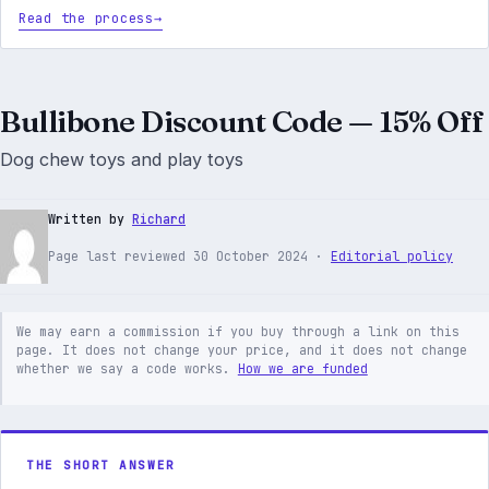
Read the process
Bullibone Discount Code — 15% Off
Dog chew toys and play toys
Written by
Richard
Page last reviewed 30 October 2024 ·
Editorial policy
We may earn a commission if you buy through a link on this
page. It does not change your price, and it does not change
whether we say a code works.
How we are funded
THE SHORT ANSWER