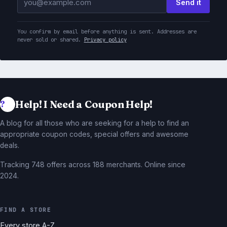
Send it
You confirm by email before anything is sent. Addresses are
never sold or shared.
Privacy policy
Help! I Need a Coupon Help!
A blog for all those who are seeking for a help to find an
appropriate coupon codes, special offers and awesome
deals.
Tracking 748 offers across 188 merchants. Online since
2024.
FIND A STORE
Every store A-Z