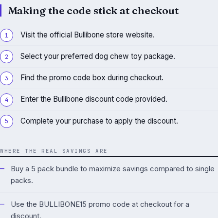
Making the code stick at checkout
Visit the official Bullibone store website.
Select your preferred dog chew toy package.
Find the promo code box during checkout.
Enter the Bullibone discount code provided.
Complete your purchase to apply the discount.
WHERE THE REAL SAVINGS ARE
Buy a 5 pack bundle to maximize savings compared to single
packs.
Use the BULLIBONE15 promo code at checkout for a
discount.