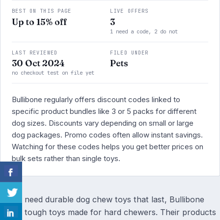
BEST ON THIS PAGE
LIVE OFFERS
Up to 15% off
3
1 need a code, 2 do not
LAST REVIEWED
FILED UNDER
30 Oct 2024
Pets
no checkout test on file yet
Bullibone regularly offers discount codes linked to
specific product bundles like 3 or 5 packs for different
dog sizes. Discounts vary depending on small or large
dog packages. Promo codes often allow instant savings.
Watching for these codes helps you get better prices on
bulk sets rather than single toys.
If you need durable dog chew toys that last, Bullibone
offers tough toys made for hard chewers. Their products