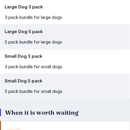
Large Dog 3 pack
3 pack bundle for large dogs
Large Dog 5 pack
5 pack bundle for large dogs
Small Dog 3 pack
3 pack bundle for small dogs
Small Dog 5 pack
5 pack bundle for small dogs
When it is worth waiting