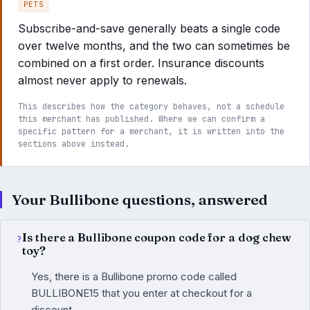
PETS
Subscribe-and-save generally beats a single code
over twelve months, and the two can sometimes be
combined on a first order. Insurance discounts
almost never apply to renewals.
This describes how the category behaves, not a schedule
this merchant has published. Where we can confirm a
specific pattern for a merchant, it is written into the
sections above instead.
Your Bullibone questions, answered
Is there a Bullibone coupon code for a dog chew
toy?
Yes, there is a Bullibone promo code called
BULLIBONE15 that you enter at checkout for a
discount.