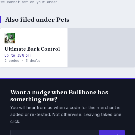
we cannot act on your order.
Also filed under Pets
Ultimate Bark Control
Up to 35% off
2 codes · 3 deals
Want a nudge when Bullibone has
something new?
You will hear from us when a code for this merchant is
added or re-tested. Not otherwise. Leaving takes one
click.
Email address