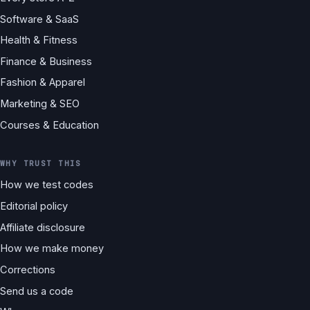
Software & SaaS
Health & Fitness
Finance & Business
Fashion & Apparel
Marketing & SEO
Courses & Education
WHY TRUST THIS
How we test codes
Editorial policy
Affiliate disclosure
How we make money
Corrections
Send us a code