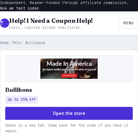
Independent. Reader-funded through affiliate commission.
How we test codes
Help! I Need a Coupon Help!
MENU
CODES, CHECKED BEFORE PUBLISHING
Home
Pets
Bullibone
Bullibone
Up to 15% off
Open the store
Opens in a new tab. Come back for the code if you need it
again.