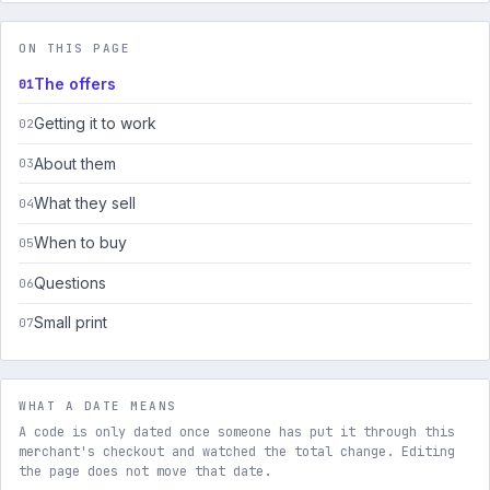
ON THIS PAGE
The offers
Getting it to work
About them
What they sell
When to buy
Questions
Small print
WHAT A DATE MEANS
A code is only dated once someone has put it through this
merchant's checkout and watched the total change. Editing
the page does not move that date.