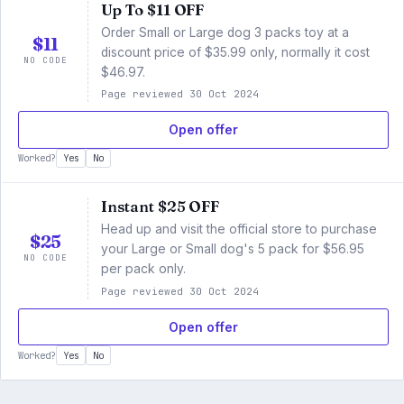
Up To $11 OFF
Order Small or Large dog 3 packs toy at a
$11
discount price of $35.99 only, normally it cost
NO CODE
$46.97.
Page reviewed 30 Oct 2024
Open offer
Worked?
Yes
No
Instant $25 OFF
Head up and visit the official store to purchase
$25
your Large or Small dog's 5 pack for $56.95
NO CODE
per pack only.
Page reviewed 30 Oct 2024
Open offer
Worked?
Yes
No