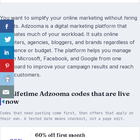
You want to simplify your online marketing without hiring
experts. Adzooma is a digital marketing platform that
automates much of your workload. It suits online
marketers, agencies, bloggers, and brands regardless of
experience or budget. The platform helps you manage
ads on Microsoft, Facebook, and Google from one
dashboard to improve your campaign results and reach
more customers.
4 Lifetime Adzooma codes that are live
now
Codes that need pasting come first, then offers that apply on
their own. A tested date means checkout, not a page edit.
60% off first month