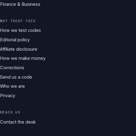
Finance & Business
WHY TRUST THIS
How we test codes
Editorial policy
Affiliate disclosure
How we make money
Corrections
Send us a code
Who we are
Privacy
REACH US
Contact the desk