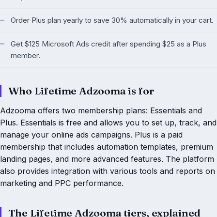
Order Plus plan yearly to save 30% automatically in your cart.
Get $125 Microsoft Ads credit after spending $25 as a Plus
member.
Who Lifetime Adzooma is for
Adzooma offers two membership plans: Essentials and
Plus. Essentials is free and allows you to set up, track, and
manage your online ads campaigns. Plus is a paid
membership that includes automation templates, premium
landing pages, and more advanced features. The platform
also provides integration with various tools and reports on
marketing and PPC performance.
The Lifetime Adzooma tiers, explained