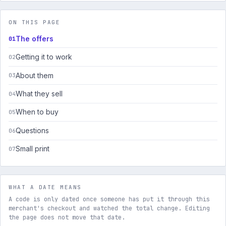
ON THIS PAGE
The offers
Getting it to work
About them
What they sell
When to buy
Questions
Small print
WHAT A DATE MEANS
A code is only dated once someone has put it through this
merchant's checkout and watched the total change. Editing
the page does not move that date.