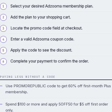
Select your desired Adzooma membership plan.
Add the plan to your shopping cart.
Locate the promo code field at checkout.
Enter a valid Adzooma coupon code.
Apply the code to see the discount.
Complete your payment to confirm the order.
PAYING LESS WITHOUT A CODE
Use PROMOREPUBLIC code to get 60% off first-month Plus
membership.
Spend $100 or more and apply 5OFF50 for $5 off first order
only.