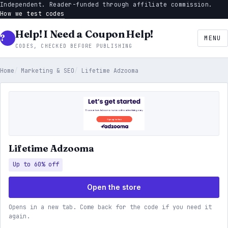
Independent. Reader-funded through affiliate commission.
How we test codes
Help! I Need a Coupon Help!
MENU
CODES, CHECKED BEFORE PUBLISHING
Home
Marketing & SEO
Lifetime Adzooma
Lifetime Adzooma
Up to 60% off
Open the store
Opens in a new tab. Come back for the code if you need it
again.