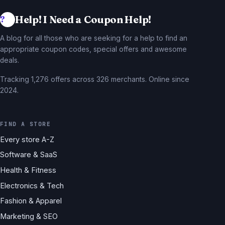
Help! I Need a Coupon Help!
A blog for all those who are seeking for a help to find an
appropriate coupon codes, special offers and awesome
deals.
Tracking 1,276 offers across 326 merchants. Online since
2024.
FIND A STORE
Every store A-Z
Software & SaaS
Health & Fitness
Electronics & Tech
Fashion & Apparel
Marketing & SEO