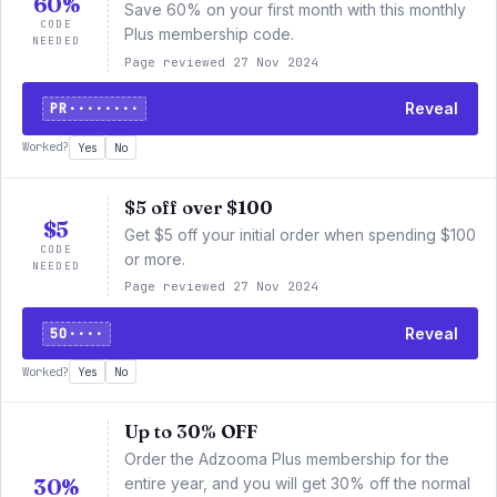
60%
Save 60% on your first month with this monthly
CODE
Plus membership code.
NEEDED
Page reviewed 27 Nov 2024
PR········
Reveal
Worked?
Yes
No
$5 off over $100
$5
Get $5 off your initial order when spending $100
CODE
or more.
NEEDED
Page reviewed 27 Nov 2024
5O····
Reveal
Worked?
Yes
No
Up to 30% OFF
Order the Adzooma Plus membership for the
30%
entire year, and you will get 30% off the normal