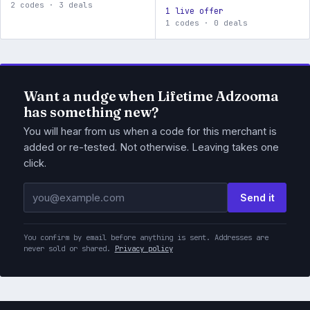
2 codes · 3 deals
1 live offer
1 codes · 0 deals
Want a nudge when Lifetime Adzooma
has something new?
You will hear from us when a code for this merchant is
added or re-tested. Not otherwise. Leaving takes one
click.
Email address
Send it
You confirm by email before anything is sent. Addresses are
never sold or shared.
Privacy policy