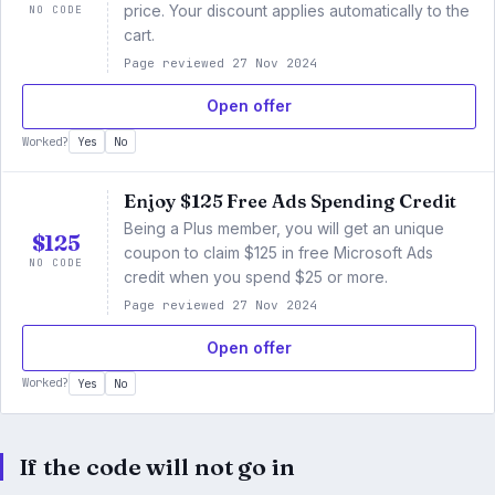
NO CODE
price. Your discount applies automatically to the
cart.
Page reviewed 27 Nov 2024
Open offer
Worked?
Yes
No
Enjoy $125 Free Ads Spending Credit
Being a Plus member, you will get an unique
$125
coupon to claim $125 in free Microsoft Ads
NO CODE
credit when you spend $25 or more.
Page reviewed 27 Nov 2024
Open offer
Worked?
Yes
No
If the code will not go in