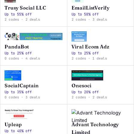
Trusy Social LLC
EmailListVerify
Up to 55% off
Up to 58% off
2 codes · 2 deals
2 codes · 3 deals
PandaBot
Viral Ecom Adz
Up to 25% off
Up to 25% off
0 codes · 4 deals
2 codes · 1 deals
SocialCaptain
Onesoci
Up to 35% off
Up to 20% off
0 codes · 3 deals
2 codes · 2 deals
Upleap
Advant Technology
Up to 40% off
Limited