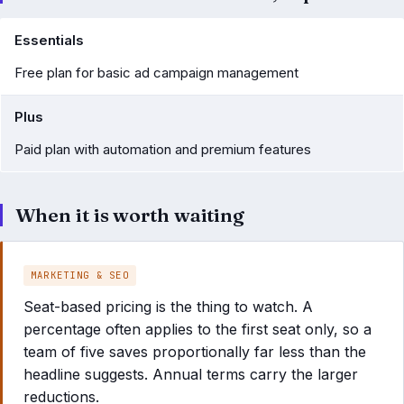
Essentials
Free plan for basic ad campaign management
Plus
Paid plan with automation and premium features
When it is worth waiting
MARKETING & SEO
Seat-based pricing is the thing to watch. A
percentage often applies to the first seat only, so a
team of five saves proportionally far less than the
headline suggests. Annual terms carry the larger
reductions.