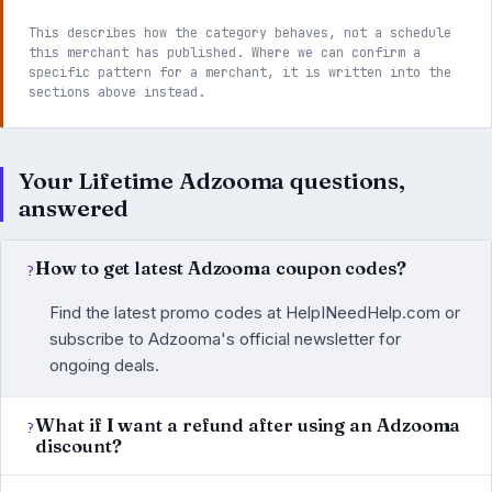
This describes how the category behaves, not a schedule
this merchant has published. Where we can confirm a
specific pattern for a merchant, it is written into the
sections above instead.
Your Lifetime Adzooma questions,
answered
How to get latest Adzooma coupon codes?
Find the latest promo codes at HelpINeedHelp.com or
subscribe to Adzooma's official newsletter for
ongoing deals.
What if I want a refund after using an Adzooma
discount?