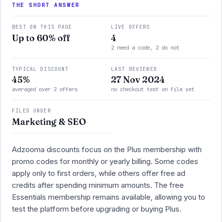
THE SHORT ANSWER
BEST ON THIS PAGE
LIVE OFFERS
Up to 60% off
4
2 need a code, 2 do not
TYPICAL DISCOUNT
LAST REVIEWED
45%
27 Nov 2024
averaged over 2 offers
no checkout test on file yet
FILED UNDER
Marketing & SEO
Adzooma discounts focus on the Plus membership with
promo codes for monthly or yearly billing. Some codes
apply only to first orders, while others offer free ad
credits after spending minimum amounts. The free
Essentials membership remains available, allowing you to
test the platform before upgrading or buying Plus.