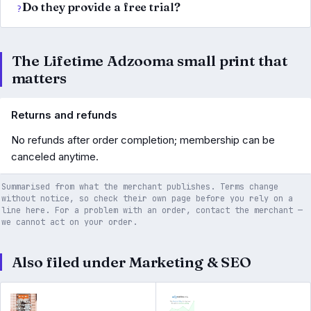
Do they provide a free trial?
The Lifetime Adzooma small print that
matters
Returns and refunds
No refunds after order completion; membership can be
canceled anytime.
Summarised from what the merchant publishes. Terms change
without notice, so check their own page before you rely on a
line here. For a problem with an order, contact the merchant —
we cannot act on your order.
Also filed under Marketing & SEO