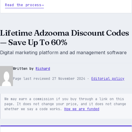
Read the process
Lifetime Adzooma Discount Codes
— Save Up To 60%
Digital marketing platform and ad management software
Written by
Richard
Page last reviewed 27 November 2024 ·
Editorial policy
We may earn a commission if you buy through a link on this
page. It does not change your price, and it does not change
whether we say a code works.
How we are funded