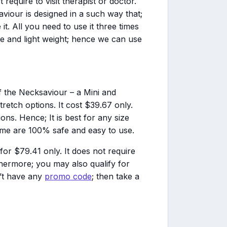
require to visit therapist or doctor.
aviour is designed in a such way that;
t. All you need to use it three times
ble and light weight; hence we can use
f the Necksaviour – a Mini and
stretch options. It cost $39.67 only.
ons. Hence; It is best for any size
heme are 100% safe and easy to use.
or $79.41 only. It does not require
hermore; you may also qualify for
n’t have any
promo code
; then take a