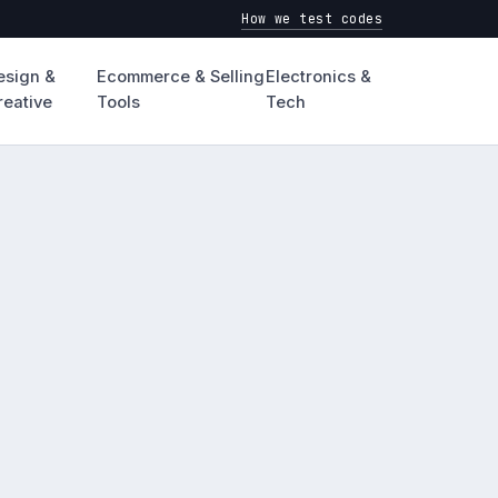
How we test codes
esign &
Ecommerce & Selling
Electronics &
reative
Tools
Tech