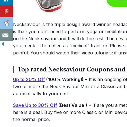
Necksaviour is the triple design award winner headac
is that; you don’t need to perform yoga or meditatio
on the Neck saviour and It will do the rest. The devi
your neck – It is called as “medical” traction. Please 
painful. You should watch their video tutorials; if un
Top rated Necksaviour Coupons and
Up to 20% Off
(100% Working!)
– It is an ongoing o
two or more the Neck Saviour Mini or a Classic and g
automatically to your cart.
Save Up to 30% Off
(Best Value!)
– If are you a medi
here is a deal. Buy five or more Classic or Mini dev
the normal price.