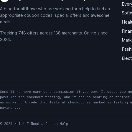
Ever
A blog for all those who are seeking for a help to find an
Soft
appropriate coupon codes, special offers and awesome
deals.
Heal
Fina
Tracking 748 offers across 188 merchants. Online since
2024.
Mark
Fash
Elec
Some links here earn us a commission if you buy. It costs you no
pays for the checkout testing, and it has no bearing on whether 
as working. A code that fails at checkout is marked as failing n
paying us.
© 2026 Help! I Need a Coupon Help!