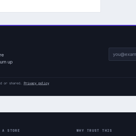
Email addre
re
urn up
ld or shared.
Privacy policy
 A STORE
WHY TRUST THIS