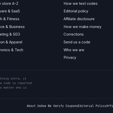
y store A-Z
How we test codes
ware & SaaS
Editorial policy
th & Fitness
Affiliate disclosure
nce & Business
How we make money
eting & SEO
Corrections
ion & Apparel
Send us a code
tronics & Tech
Who we are
Privacy
thing extra, it
a code is reported
o matter who is
About Us
How We Verify Coupons
Editorial Policy
Aff