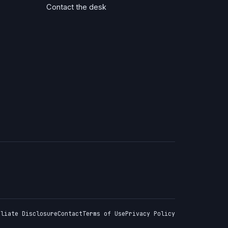
Contact the desk
iliate Disclosure
Contact
Terms of Use
Privacy Policy