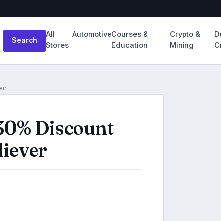
All
Automotive
Courses &
Crypto &
D
Search
Stores
Education
Mining
C
er
30% Discount
liever