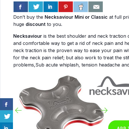
Don’t buy the
Necksaviour Mini or Classic
at full p
huge
discount
to you.
Necksaviour
is the best shoulder and neck traction d
and comfortable way to get a rid of neck pain and he
neck traction is the proven way to ease your pain wi
for the neck pain relief; but also work to treat the sti
problems,Sub acute whiplash, tension headache an