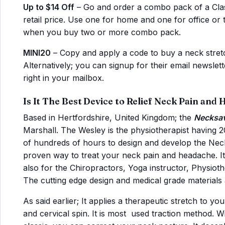
Up to $14 Off
– Go and order a combo pack of a Class
retail price. Use one for home and one for office or
when you buy two or more combo pack.
MINI20
– Copy and apply a code to buy a neck stret
Alternatively; you can signup for their email newsle
right in your mailbox.
Is It The Best Device to Relief Neck Pain and
Based in Hertfordshire, United Kingdom; the
Necksav
Marshall. The Wesley is the physiotherapist having 
of hundreds of hours to design and develop the Neck 
proven way to treat your neck pain and headache. It i
also for the Chiropractors, Yoga instructor, Physiot
The cutting edge design and medical grade materials a
As said earlier; It applies a therapeutic stretch to yo
and cervical spin. It is most used traction method. Wi