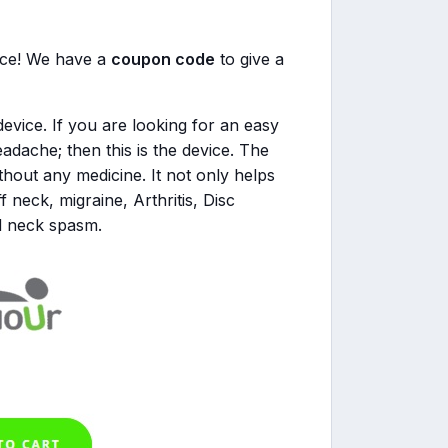
rice! We have a
coupon code
to give a
evice. If you are looking for an easy
adache; then this is the device. The
thout any medicine. It not only helps
ff neck, migraine, Arthritis, Disc
d neck spasm.