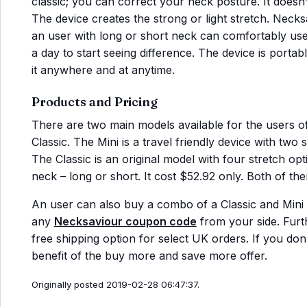
classic; you can correct your neck posture. It doesn’t 
The device creates the strong or light stretch. Necks
an user with long or short neck can comfortably use i
a day to start seeing difference. The device is porta
it anywhere and at anytime.
Products and Pricing
There are two main models available for the users o
Classic. The Mini is a travel friendly device with two 
The Classic is an original model with four stretch opti
neck – long or short. It cost $52.92 only. Both of t
An user can also buy a combo of a Classic and Mini f
any
Necksaviour coupon code
from your side. Furt
free shipping option for select UK orders. If you do
benefit of the buy more and save more offer.
Originally posted 2019-02-28 06:47:37.