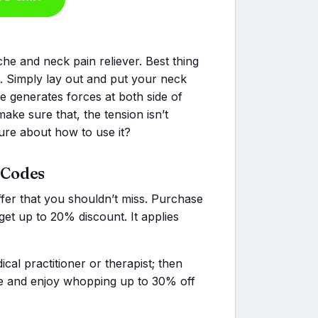
he and neck pain reliever. Best thing
n. Simply lay out and put your neck
ce generates forces at both side of
make sure that, the tension isn’t
sure about how to use it?
 Codes
ffer that you shouldn’t miss. Purchase
et up to 20% discount. It applies
cal practitioner or therapist; then
ice and enjoy whopping up to 30% off