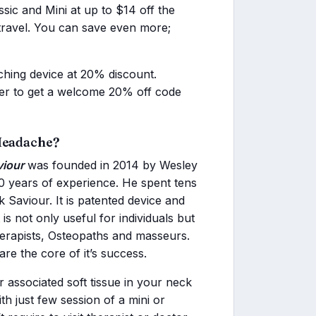
ic and Mini at up to $14 off the
 travel. You can save even more;
ching device at 20% discount.
tter to get a welcome 20% off code
 Headache?
iour
was founded in 2014 by Wesley
20 years of experience. He spent tens
Saviour. It is patented device and
s not only useful for individuals but
herapists, Osteopaths and masseurs.
re the core of it’s success.
ur associated soft tissue in your neck
th just few session of a mini or