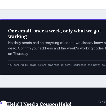
One email, once a week, only what we got
working
No daily sends and no recycling of codes we already know a
dead. Confirm your address and the week's working codes t
on Thursday.
You confirm by email before anything is sent. Addresses are never so
FIND
Help! I Need a Coupon Help!