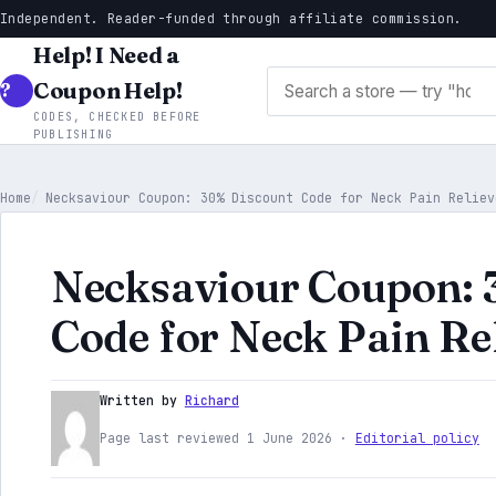
Independent. Reader-funded through affiliate commission.
Help! I Need a
Search stores
Coupon Help!
CODES, CHECKED BEFORE
PUBLISHING
Home
Necksaviour Coupon: 30% Discount Code for Neck Pain Reliev
Necksaviour Coupon: 
Code for Neck Pain Re
Written by
Richard
Page last reviewed 1 June 2026 ·
Editorial policy