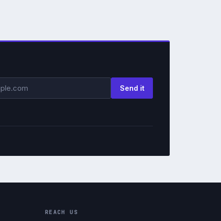
ss
Send it
REACH US