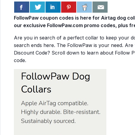
FollowPaw coupon codes is here for Airtag dog col
our exclusive FollowPaw.com promo codes, plus fre
Are you in search of a perfect collar to keep your 
search ends here. The FollowPaw is your need. Are 
Discount Code? Scroll down to learn about Follow 
code.