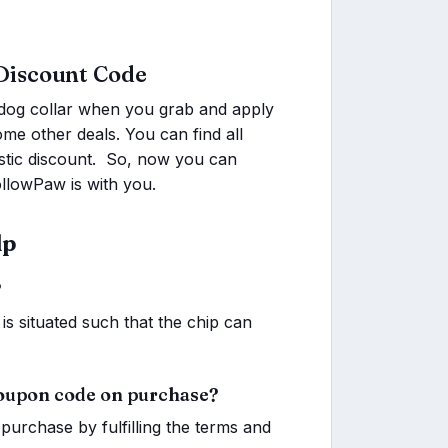
Discount Code
dog collar when you grab and apply
e other deals. You can find all
tastic discount. So, now you can
llowPaw is with you.
lp
?
is situated such that the chip can
coupon code on purchase?
purchase by fulfilling the terms and