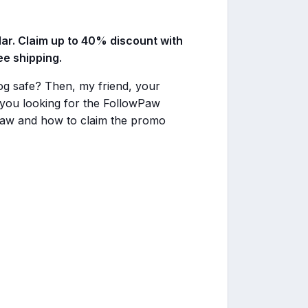
lar. Claim up to 40% discount with
e shipping.
dog safe? Then, my friend, your
you looking for the FollowPaw
Paw and how to claim the promo