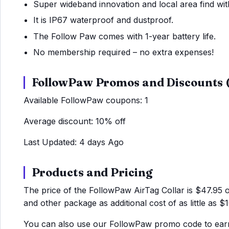
Super wideband innovation and local area find wit
It is IP67 waterproof and dustproof.
The Follow Paw comes with 1-year battery life.
No membership required – no extra expenses!
FollowPaw Promos and Discounts
Available FollowPaw coupons: 1
Average discount: 10% off
Last Updated: 4 days Ago
Products and Pricing
The price of the FollowPaw AirTag Collar is $47.95 
and other package as additional cost of as little as $1
You can also use our FollowPaw promo code to earn