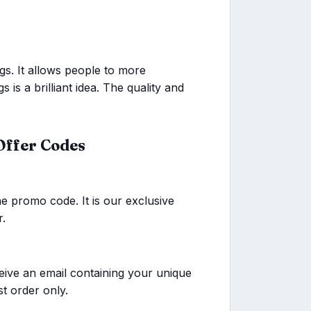
gs. It allows people to more
gs is a brilliant idea. The quality and
Offer Codes
he promo code. It is our exclusive
r.
eive an email containing your unique
st order only.