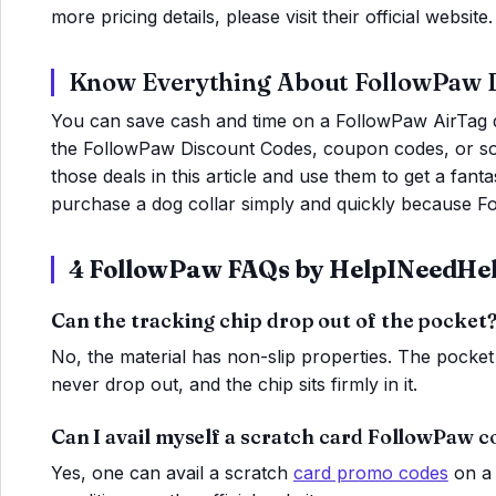
more pricing details, please visit their official website.
Know Everything About FollowPaw 
You can save cash and time on a FollowPaw AirTag 
the FollowPaw Discount Codes, coupon codes, or som
those deals in this article and use them to get a fan
purchase a dog collar simply and quickly because Fo
4 FollowPaw FAQs by HelpINeedHe
Can the tracking chip drop out of the pocket
No, the material has non-slip properties. The pocket 
never drop out, and the chip sits firmly in it.
Can I avail myself a scratch card FollowPaw 
Yes, one can avail a scratch
card promo codes
on a 