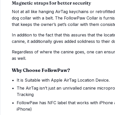
Magnetic straps for better security
Not at all like hanging AirTag keychains or retrofitt
dog collar with a belt. The FollowPaw Collar is furnish
that keeps the owner’s pet’s collar with them consiste
In addition to the fact that this assures that the loca
canine, it additionally gives added solidness to their d
Regardless of where the canine goes, one can ensure
as well.
Why Choose FollowPaw?
It is Suitable with Apple AirTag Location Device.
The AirTag isn’t just an unrivalled canine micropro
Tracking
FollowPaw has NFC label that works with iPhone 
iPhone)