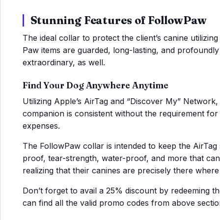
Stunning Features of FollowPaw
The ideal collar to protect the client’s canine utilizi
Paw items are guarded, long-lasting, and profoundly 
extraordinary, as well.
Find Your Dog Anywhere Anytime
Utilizing Apple’s AirTag and “Discover My” Network, 
companion is consistent without the requirement fo
expenses.
The FollowPaw collar is intended to keep the AirTag sa
proof, tear-strength, water-proof, and more that ca
realizing that their canines are precisely there wher
Don’t forget to avail a 25% discount by redeeming 
can find all the valid promo codes from above sectio