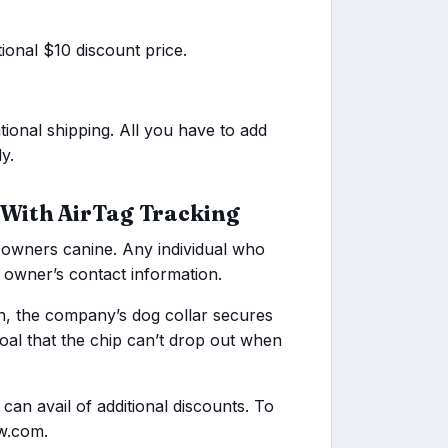
tional $10 discount price.
tional shipping. All you have to add
y.
 With AirTag Tracking
 owners canine. Any individual who
e owner’s contact information.
on, the company’s dog collar secures
 goal that the chip can’t drop out when
n avail of additional discounts. To
aw.com.