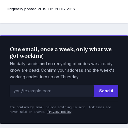
Originally posted 2019-02-20 07:21:16.
One email, once a week, only what we
got working
No daily sends and no recycling of codes we already
know are dead. Confirm your address and the week's
working codes turn up on Thursday.
Email address
Send it
You confirm by email before anything is sent. Addresses are
never sold or shared.
Privacy policy