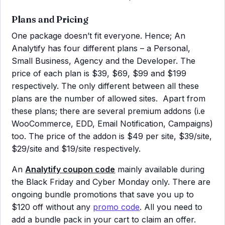
Plans and Pricing
One package doesn’t fit everyone. Hence; An
Analytify has four different plans – a Personal,
Small Business, Agency and the Developer. The
price of each plan is $39, $69, $99 and $199
respectively. The only different between all these
plans are the number of allowed sites. Apart from
these plans; there are several premium addons (i.e
WooCommerce, EDD, Email Notification, Campaigns)
too. The price of the addon is $49 per site, $39/site,
$29/site and $19/site respectively.
An
Analytify coupon code
mainly available during
the Black Friday and Cyber Monday only. There are
ongoing bundle promotions that save you up to
$120 off without any
promo code
. All you need to
add a bundle pack in your cart to claim an offer.