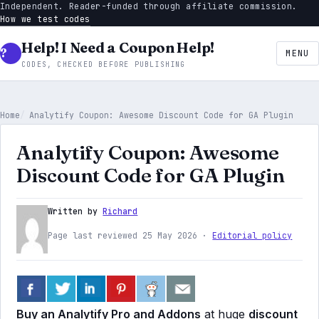
Independent. Reader-funded through affiliate commission.
How we test codes
Help! I Need a Coupon Help!
MENU
CODES, CHECKED BEFORE PUBLISHING
Home
Analytify Coupon: Awesome Discount Code for GA Plugin
Analytify Coupon: Awesome
Discount Code for GA Plugin
Written by
Richard
Page last reviewed 25 May 2026 ·
Editorial policy
Buy an Analytify Pro and Addons
at huge
discount