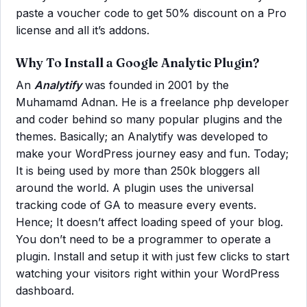
paste a voucher code to get 50% discount on a Pro
license and all it’s addons.
Why To Install a Google Analytic Plugin?
An
Analytify
was founded in 2001 by the
Muhamamd Adnan. He is a freelance php developer
and coder behind so many popular plugins and the
themes. Basically; an Analytify was developed to
make your WordPress journey easy and fun. Today;
It is being used by more than 250k bloggers all
around the world. A plugin uses the universal
tracking code of GA to measure every events.
Hence; It doesn’t affect loading speed of your blog.
You don’t need to be a programmer to operate a
plugin. Install and setup it with just few clicks to start
watching your visitors right within your WordPress
dashboard.