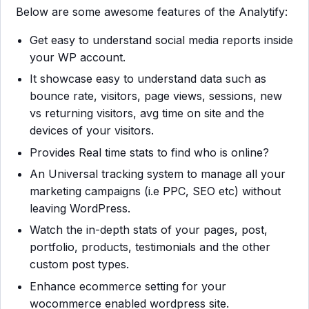
Below are some awesome features of the Analytify:
Get easy to understand social media reports inside
your WP account.
It showcase easy to understand data such as
bounce rate, visitors, page views, sessions, new
vs returning visitors, avg time on site and the
devices of your visitors.
Provides Real time stats to find who is online?
An Universal tracking system to manage all your
marketing campaigns (i.e PPC, SEO etc) without
leaving WordPress.
Watch the in-depth stats of your pages, post,
portfolio, products, testimonials and the other
custom post types.
Enhance ecommerce setting for your
wocommerce enabled wordpress site.