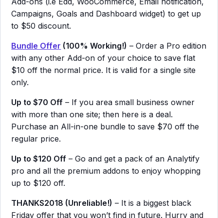
Add-ons (i.e Edd, WooCommerce, Email notification,
Campaigns, Goals and Dashboard widget) to get up
to $50 discount.
Bundle Offer
(100% Working!)
– Order a Pro edition
with any other Add-on of your choice to save flat
$10 off the normal price. It is valid for a single site
only.
Up to $70 Off
– If you area small business owner
with more than one site; then here is a deal.
Purchase an All-in-one bundle to save $70 off the
regular price.
Up to $120 Off
– Go and get a pack of an Analytify
pro and all the premium addons to enjoy whopping
up to $120 off.
THANKS2018 (Unreliable!)
– It is a biggest black
Friday offer that you won’t find in future. Hurry and