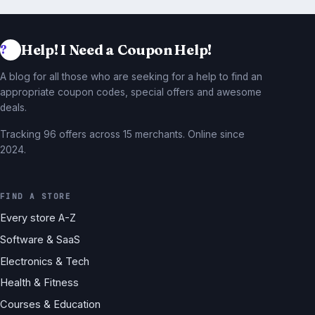
Help! I Need a Coupon Help!
A blog for all those who are seeking for a help to find an
appropriate coupon codes, special offers and awesome
deals.
Tracking 96 offers across 15 merchants. Online since
2024.
FIND A STORE
Every store A-Z
Software & SaaS
Electronics & Tech
Health & Fitness
Courses & Education