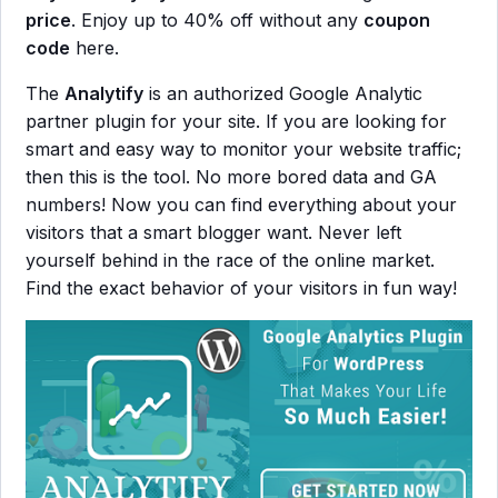
price
. Enjoy up to 40% off without any
coupon
code
here.
The
Analytify
is an authorized Google Analytic
partner plugin for your site. If you are looking for
smart and easy way to monitor your website traffic;
then this is the tool. No more bored data and GA
numbers! Now you can find everything about your
visitors that a smart blogger want. Never left
yourself behind in the race of the online market.
Find the exact behavior of your visitors in fun way!