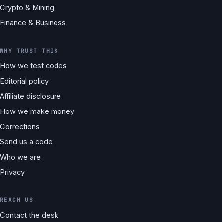
Crypto & Mining
Finance & Business
WHY TRUST THIS
How we test codes
Editorial policy
Affiliate disclosure
How we make money
Corrections
Send us a code
Who we are
Privacy
REACH US
Contact the desk