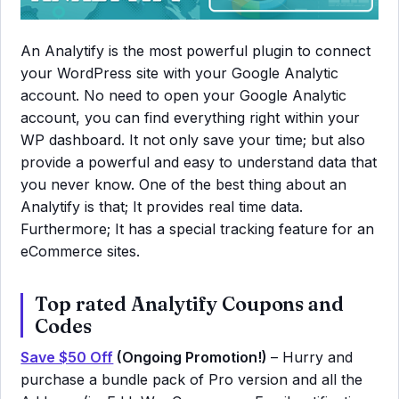
An Analytify is the most powerful plugin to connect
your WordPress site with your Google Analytic
account. No need to open your Google Analytic
account, you can find everything right within your
WP dashboard. It not only save your time; but also
provide a powerful and easy to understand data that
you never know. One of the best thing about an
Analytify is that; It provides real time data.
Furthermore; It has a special tracking feature for an
eCommerce sites.
Top rated Analytify Coupons and
Codes
Save $50 Off
(Ongoing Promotion!)
– Hurry and
purchase a bundle pack of Pro version and all the