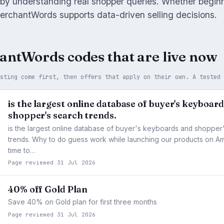
 by understanding real shopper queries. Whether begin
erchantWords supports data-driven selling decisions.
antWords codes that are live now
asting come first, then offers that apply on their own. A tested
is the largest online database of buyer's keyboar
shopper's search trends.
is the largest online database of buyer's keyboards and shopper
trends. Why to do guess work while launching our products on Am
time to…
Page reviewed 31 Jul 2026
40% off Gold Plan
Save 40% on Gold plan for first three months
Page reviewed 31 Jul 2026