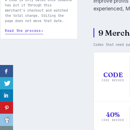
improve profits
A code is only dated once someone
has put it through this
experienced, M
merchant's checkout and watched
the total change. Editing the
page does not move that date.
9 Merch
Read the process
Codes that need p
CODE
CODE NEEDED
40%
CODE NEEDED