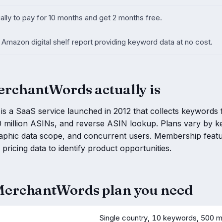
ally to pay for 10 months and get 2 months free.
Amazon digital shelf report providing keyword data at no cost.
rchantWords actually is
 a SaaS service launched in 2012 that collects keywords f
 million ASINs, and reverse ASIN lookup. Plans vary by ke
aphic data scope, and concurrent users. Membership featu
pricing data to identify product opportunities.
erchantWords plan you need
Single country, 10 keywords, 500 