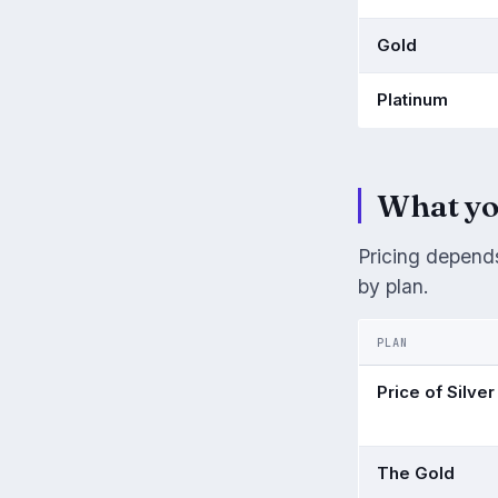
Gold
Platinum
What yo
Pricing depends
by plan.
PLAN
Price of Silver
The Gold