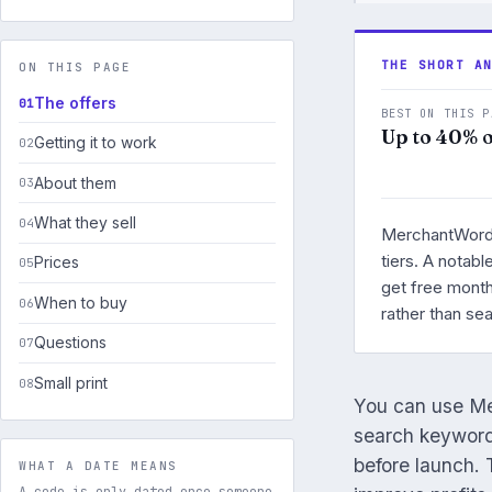
THE SHORT A
ON THIS PAGE
The offers
BEST ON THIS P
Up to 40% o
Getting it to work
About them
What they sell
MerchantWords 
tiers. A notab
Prices
get free month
When to buy
rather than se
Questions
Small print
You can use Me
search keywords
before launch.
WHAT A DATE MEANS