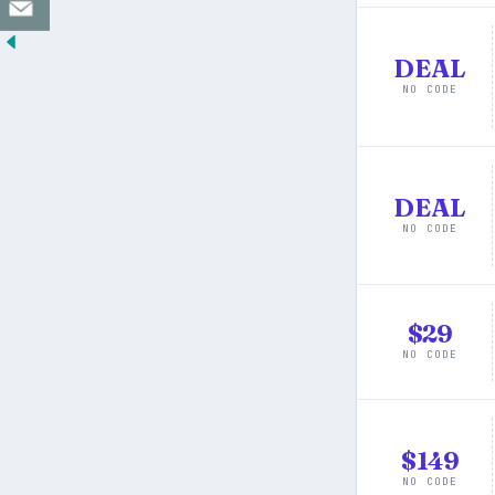
DEAL
NO CODE
DEAL
NO CODE
$29
NO CODE
$149
NO CODE