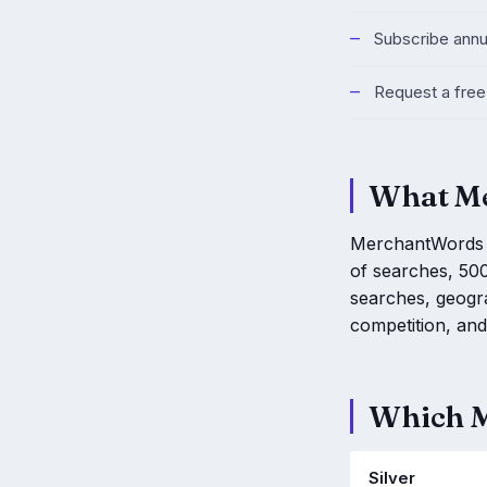
Subscribe annu
Request a free 
What Me
MerchantWords is
of searches, 500
searches, geogr
competition, and 
Which M
Silver