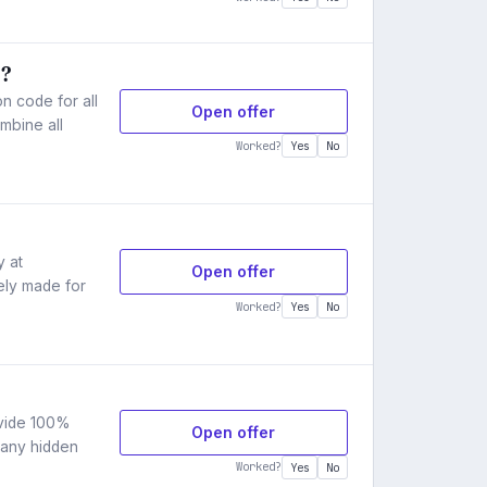
s?
 code for all
Open offer
mbine all
Worked?
Yes
No
y at
Open offer
ely made for
Worked?
Yes
No
ovide 100%
Open offer
 any hidden
Worked?
Yes
No