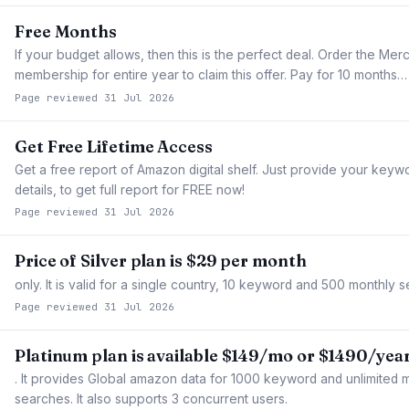
Free Months
If your budget allows, then this is the perfect deal. Order the Me
membership for entire year to claim this offer. Pay for 10 months…
Page reviewed 31 Jul 2026
Get Free Lifetime Access
Get a free report of Amazon digital shelf. Just provide your keyw
details, to get full report for FREE now!
Page reviewed 31 Jul 2026
Price of Silver plan is $29 per month
only. It is valid for a single country, 10 keyword and 500 monthly 
Page reviewed 31 Jul 2026
Platinum plan is available $149/mo or $1490/yea
. It provides Global amazon data for 1000 keyword and unlimited 
searches. It also supports 3 concurrent users.