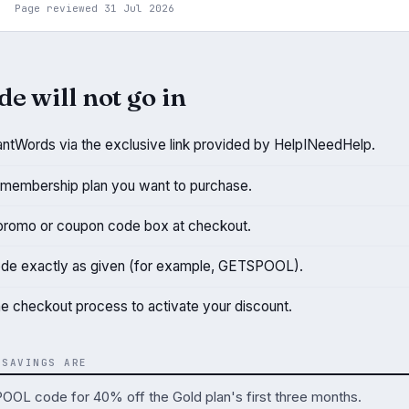
Page reviewed 31 Jul 2026
de will not go in
antWords via the exclusive link provided by HelpINeedHelp.
membership plan you want to purchase.
promo or coupon code box at checkout.
ode exactly as given (for example, GETSPOOL).
e checkout process to activate your discount.
 SAVINGS ARE
OL code for 40% off the Gold plan's first three months.