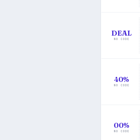
DEAL
NO CODE
40%
NO CODE
00%
NO CODE