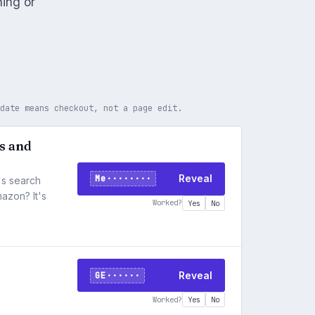
ning or
 date means checkout, not a page edit.
ds and
Me········
Reveal
's search
azon? It's
Worked?
Yes
No
GE······
Reveal
Worked?
Yes
No