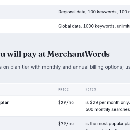
Regional data, 100 keywords, 100 
Global data, 1000 keywords, unlimi
u will pay at MerchantWords
 on plan tier with monthly and annual billing options; u
PRICE
NOTES
$29/mo
 plan
is $29 per month only. 
500 monthly searches
$79/mo
is the most popular pla