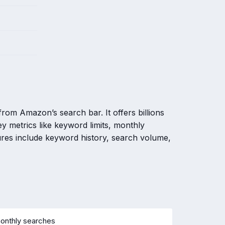
rom Amazon’s search bar. It offers billions
y metrics like keyword limits, monthly
res include keyword history, search volume,
monthly searches