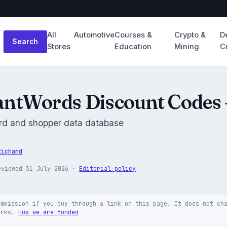
All
Automotive
Courses &
Crypto &
D
Search
Stores
Education
Mining
C
ntWords Discount Codes 
d and shopper data database
Richard
eviewed 31 July 2026 ·
Editorial policy
ommission if you buy through a link on this page. It does not ch
orks.
How we are funded