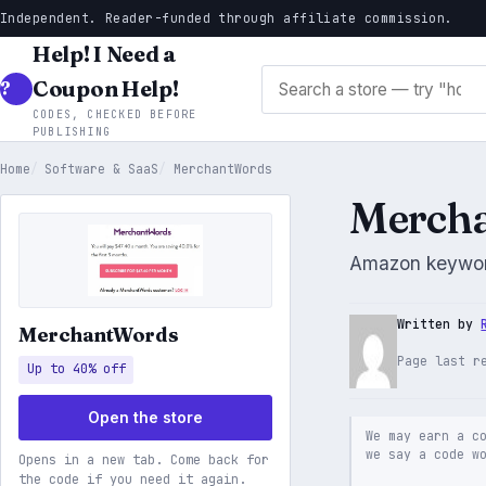
Independent. Reader-funded through affiliate commission.
Help! I Need a
Search stores
Coupon Help!
CODES, CHECKED BEFORE
PUBLISHING
Home
Software & SaaS
MerchantWords
Mercha
Amazon keywor
Written by
MerchantWords
Page last r
Up to 40% off
Open the store
We may earn a c
we say a code w
Opens in a new tab. Come back for
the code if you need it again.