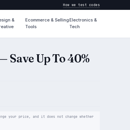
How we test codes
esign &
Ecommerce & Selling
Electronics &
reative
Tools
Tech
— Save Up To 40%
ange your price, and it does not change whether