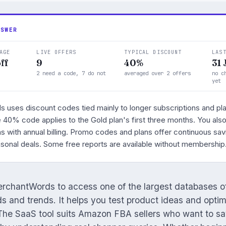
NSWER
AGE
LIVE OFFERS
TYPICAL DISCOUNT
LAS
ff
9
40%
31 
2 need a code, 7 do not
averaged over 2 offers
no c
yet
uses discount codes tied mainly to longer subscriptions and pl
le 40% code applies to the Gold plan's first three months. You als
s with annual billing. Promo codes and plans offer continuous sav
asonal deals. Some free reports are available without membership
rchantWords to access one of the largest databases 
 and trends. It helps you test product ideas and optimi
 The SaaS tool suits Amazon FBA sellers who want to s