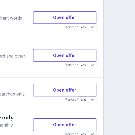
Open offer
rchant words
Worked?
Yes
No
Open offer
ord and other
Worked?
Yes
No
Open offer
searches only.
Worked?
Yes
No
r only
Open offer
monthly
Worked?
Yes
No