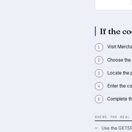
If the co
Visit Merch
Choose the 
Locate the 
Enter the c
Complete th
WHERE THE REAL
Use the GETSPO