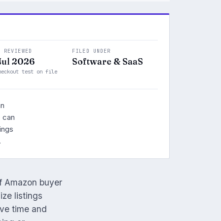
T REVIEWED
FILED UNDER
Jul 2026
Software & SaaS
heckout test on file
an
o can
ings
.
of Amazon buyer
ze listings
ave time and