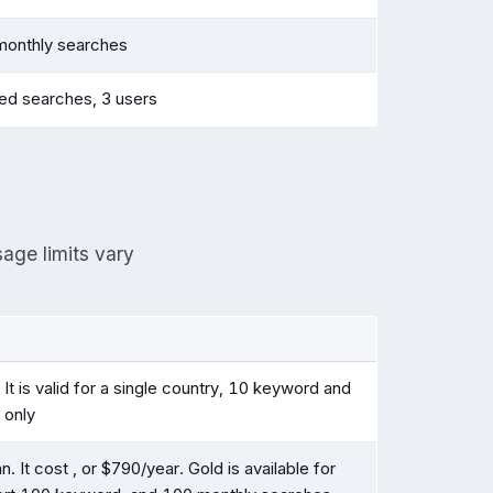
monthly searches
ted searches, 3 users
sage limits vary
It is valid for a single country, 10 keyword and
 only
n. It cost , or $790/year. Gold is available for