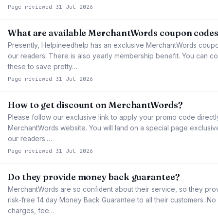
Page reviewed 31 Jul 2026
What are available MerchantWords coupon code
Presently, Helpineedhelp has an exclusive MerchantWords coupon
our readers. There is also yearly membership benefit. You can co
these to save pretty…
Page reviewed 31 Jul 2026
How to get discount on MerchantWords?
Please follow our exclusive link to apply your promo code directl
MerchantWords website. You will land on a special page exclusiv
our readers.…
Page reviewed 31 Jul 2026
Do they provide money back guarantee?
MerchantWords are so confident about their service, so they pr
risk-free 14 day Money Back Guarantee to all their customers. No
charges, fee…