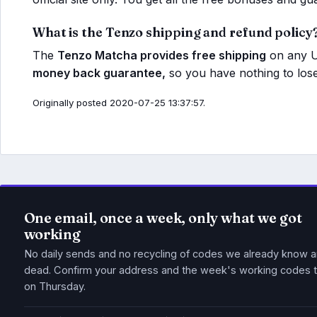
What is the Tenzo shipping and refund policy
The
Tenzo Matcha provides free shipping
on any U
money back guarantee,
so you have nothing to lose
Originally posted 2020-07-25 13:37:57.
One email, once a week, only what we got
working
No daily sends and no recycling of codes we already know a
dead. Confirm your address and the week's working codes t
on Thursday.