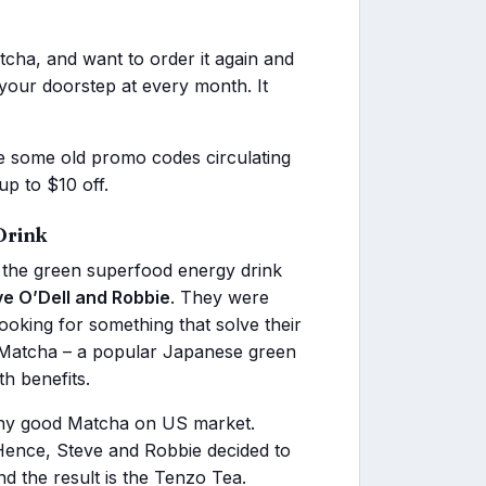
cha, and want to order it again and
 your doorstep at every month. It
 some old promo codes circulating
up to $10 off.
Drink
s the green superfood energy drink
ve O’Dell and Robbie
. They were
oking for something that solve their
t Matcha – a popular Japanese green
h benefits.
 any good Matcha on US market.
. Hence, Steve and Robbie decided to
d the result is the Tenzo Tea.