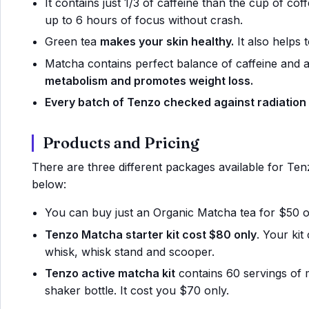
It contains just 1/3 of caffeine than the cup of cof
up to 6 hours of focus without crash.
Green tea
makes your skin healthy.
It also helps t
Matcha contains perfect balance of caffeine and a
metabolism and promotes weight loss.
Every batch of Tenzo checked against radiation
Products and Pricing
There are three different packages available for Tenzo
below:
You can buy just an Organic Matcha tea for $50 on
Tenzo Matcha starter kit cost $80 only
. Your ki
whisk, whisk stand and scooper.
Tenzo active matcha kit
contains 60 servings of
shaker bottle. It cost you $70 only.