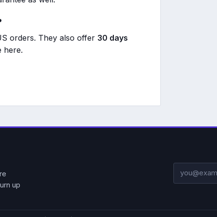
?
S orders. They also offer
30 days
 here.
Email addre
re
urn up