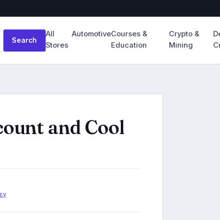
All
Automotive
Courses &
Crypto &
D
Search
Stores
Education
Mining
C
count and Cool
cy