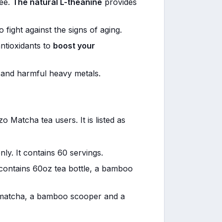
fee.
The natural L-theanine
provides
o fight against the signs of aging.
ntioxidants to
boost your
and harmful heavy metals.
 Matcha tea users. It is listed as
ly. It contains 60 servings.
t contains 60oz tea bottle, a bamboo
 matcha, a bamboo scooper and a