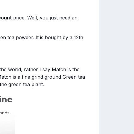
count
price. Well, you just need an
n tea powder. It is bought by a 12th
the world, rather I say Match is the
Match is a fine grind ground Green tea
he green tea plant.