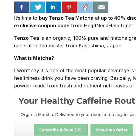
It’s time to
buy Tenzo Tea Matcha
at
up to 40% dis
exclusive coupon code
from HelpINeedHelp for it.
Tenzo Tea
is an organic, 100% pure and matcha gree
generation tea master from Kagoshima, Japan.
What is Matcha?
I won’t say it is one of the most popular beverage is 
healthiness drink you have been craving. Basically, 
powder made from fresh and nutrient rich leaves of t