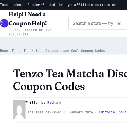
Independent. Reader-funded through affiliate commission.
Help! I Need a
Search stores
Coupon Help!
CODES, CHECKED BEFORE
PUBLISHING
Home
Tenzo Tea Matcha Discount and Cool Coupon Codes
Tenzo Tea Matcha Dis
Coupon Codes
Written by
Richard
Page last reviewed 31 January 2026 ·
Editorial poli