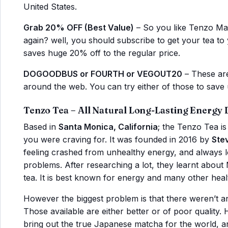
United States.
Grab 20% OFF (Best Value)
– So you like Tenzo Mat
again? well, you should subscribe to get your tea to
saves huge 20% off to the regular price.
DOGOODBUS or FOURTH or VEGOUT20
– These are
around the web. You can try either of those to save 
Tenzo Tea – All Natural Long-Lasting Energy 
Based in
Santa Monica, California
; the Tenzo Tea i
you were craving for. It was founded in 2016 by
Ste
feeling crashed from unhealthy energy, and always lo
problems. After researching a lot, they learnt abou
tea. It is best known for energy and many other healt
However the biggest problem is that there weren’t
Those available are either better or of poor quality
bring out the true Japanese matcha for the world, an