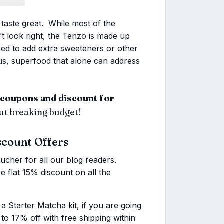
 taste great. While most of the
t look right, the Tenzo is made up
ed to add extra sweeteners or other
ous, superfood that alone can address
coupons and discount for
out breaking budget!
scount Offers
ucher for all our blog readers.
 flat 15% discount on all the
a Starter Matcha kit, if you are going
p to 17% off with free shipping within