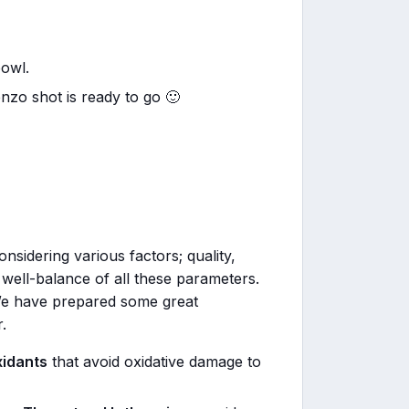
bowl.
nzo shot is ready to go 🙂
nsidering various factors; quality,
the well-balance of all these parameters.
We have prepared some great
.
xidants
that avoid oxidative damage to