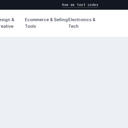
How we test codes
esign &
Ecommerce & Selling
Electronics &
reative
Tools
Tech