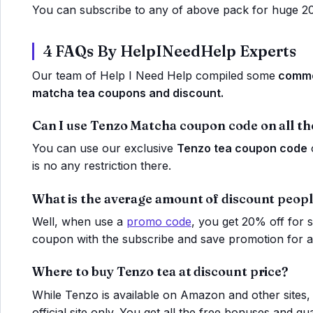
You can subscribe to any of above pack for huge 2
4 FAQs By HelpINeedHelp Experts
Our team of Help I Need Help compiled some
common
matcha tea coupons and discount.
Can I use Tenzo Matcha coupon code on all th
You can use our exclusive
Tenzo tea coupon code
o
is no any restriction there.
What is the average amount of discount peopl
Well, when use a
promo code
, you get 20% off for
coupon with the subscribe and save promotion for ad
Where to buy Tenzo tea at discount price?
While Tenzo is available on Amazon and other sites
official site only. You get all the free bonuses and gu