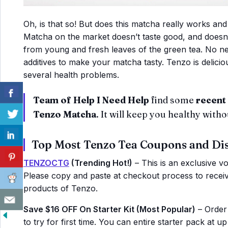
Oh, is that so! But does this matcha really works and
Matcha on the market doesn’t taste good, and doesn’
from young and fresh leaves of the green tea. No ne
additives to make your matcha tasty. Tenzo is delici
several health problems.
Team of Help I Need Help
find some
recent 
Tenzo Matcha
. It will keep you healthy with
Top Most Tenzo Tea Coupons and Di
TENZOCTG
(Trending Hot!)
– This is an exclusive vo
Please copy and paste at checkout process to receive
products of Tenzo.
Save $16 OFF On Starter Kit (Most Popular)
– Order 
to try for first time. You can entire starter pack at u