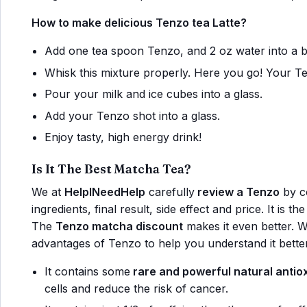
How to make delicious Tenzo tea Latte?
Add one tea spoon Tenzo, and 2 oz water into a 
Whisk this mixture properly. Here you go! Your Te
Pour your milk and ice cubes into a glass.
Add your Tenzo shot into a glass.
Enjoy tasty, high energy drink!
Is It The Best Matcha Tea?
We at
HelpINeedHelp
carefully
review a Tenzo
by co
ingredients, final result, side effect and price. It is 
The
Tenzo matcha discount
makes it even better. 
advantages of Tenzo to help you understand it better
It contains some
rare and powerful natural antio
cells and reduce the risk of cancer.