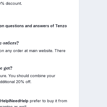
0% discount.
 questions and answers of Tenzo
e orders?
n any order at main website. There
e get?
 sure. You should combine your
ditional 20% off.
,
HelpINeedHelp
prefer to buy it from
arantee as well.