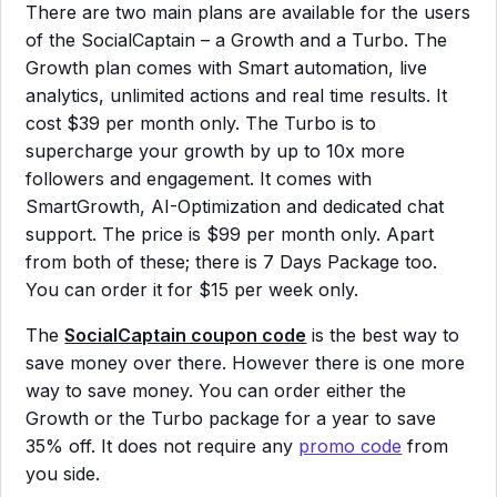
There are two main plans are available for the users
of the SocialCaptain – a Growth and a Turbo. The
Growth plan comes with Smart automation, live
analytics, unlimited actions and real time results. It
cost $39 per month only. The Turbo is to
supercharge your growth by up to 10x more
followers and engagement. It comes with
SmartGrowth, AI-Optimization and dedicated chat
support. The price is $99 per month only. Apart
from both of these; there is 7 Days Package too.
You can order it for $15 per week only.
The
SocialCaptain coupon code
is the best way to
save money over there. However there is one more
way to save money. You can order either the
Growth or the Turbo package for a year to save
35% off. It does not require any
promo code
from
you side.