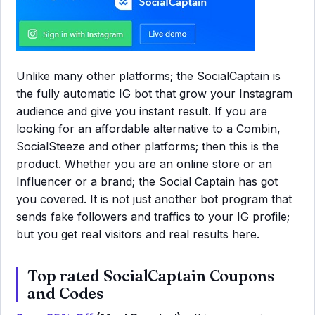
Unlike many other platforms; the SocialCaptain is
the fully automatic IG bot that grow your Instagram
audience and give you instant result. If you are
looking for an affordable alternative to a Combin,
SocialSteeze and other platforms; then this is the
product. Whether you are an online store or an
Influencer or a brand; the Social Captain has got
you covered. It is not just another bot program that
sends fake followers and traffics to your IG profile;
but you get real visitors and real results here.
Top rated SocialCaptain Coupons
and Codes