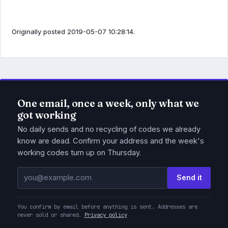
Originally posted 2019-05-07 10:28:14.
One email, once a week, only what we
got working
No daily sends and no recycling of codes we already
know are dead. Confirm your address and the week's
working codes turn up on Thursday.
Email address
Send it
You confirm by email before anything is sent. Addresses are
never sold or shared.
Privacy policy