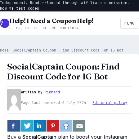
Independent. Reader-funded through affiliate commission.
How we test codes
Help! I Need a Coupon Help!
MENU
CODES, CHECKED BEFORE PUBLISHING
Home
SocialCaptain Coupon: Find Discount Code for IG Bot
SocialCaptain Coupon: Find
Discount Code for IG Bot
Written by
Richard
Page last reviewed 4 July 2024 ·
Editorial policy
Buy a
SocialCaptain
plan to boost your Instagram