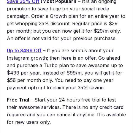
Save 35% Off
(Most Popular!)
– It is an ongoing
promotion to save huge on your social media
campaign. Order a Growth plan for an entire year to
get whopping 35% discount. Regular price is $39
per month; but you can now get it for $29/m only.
An offer is not valid for your previous purchase.
Up to $499 Off
– If you are serious about your
Instagram growth; then here is an offer. Go ahead
and purchase a Turbo plan to save awesome up to
$499 per year. Instead of $99/m, you will get it for
$58 per month only. You need to pay one year
payment upfront to claim your 35% saving.
Free Trial
– Start your 24 hours free trial to test
their awesome services. There is no any credit card
required and you can cancel it anytime. It is available
for new users only.