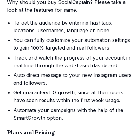
Why should you buy SocialCaptain? Please take a
look at the features for same.
Target the audience by entering hashtags,
locations, usernames, language or niche.
You can fully customize your automation settings
to gain 100% targeted and real followers.
Track and watch the progress of your account in
real time through the web-based dashboard.
Auto direct message to your new Instagram users
and followers.
Get guaranteed IG growth; since all their users
have seen results within the first week usage.
Automate your campaigns with the help of the
SmartGrowth option.
Plans and Pricing