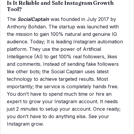
Is It Reliable and Safe Instagram Growth
Tool?
The
SocialCaptain
was founded in July 2017 by
Anthony Bohdan. The startup was launched with
the mission to gain 100% natural and genuine IG
audience. Today; It is leading Instagram automation
platform. They use the power of Artificial
Intelligence (AI) to get 100% real followers, likes
and comments. Instead of sending fake followers
like other bots; the Social Captain uses latest
technology to achieve targeted results. Most
importantly; the service is completely hands free.
You don’t have to spend much time or hire an
expert to grow your Instagram account. It needs
just 2 minutes to setup your account. Once ready;
you don’t have to do anything else. See your
Instagram grow.