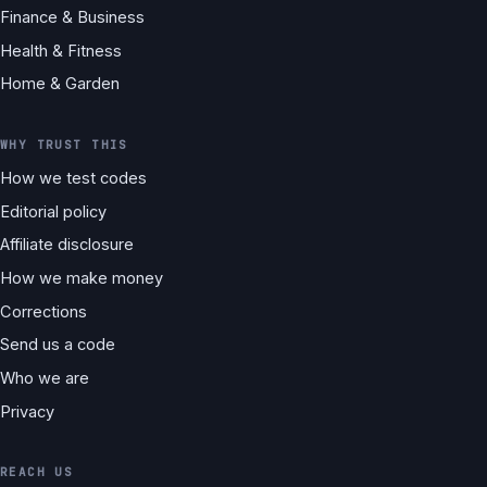
Finance & Business
Health & Fitness
Home & Garden
WHY TRUST THIS
How we test codes
Editorial policy
Affiliate disclosure
How we make money
Corrections
Send us a code
Who we are
Privacy
REACH US