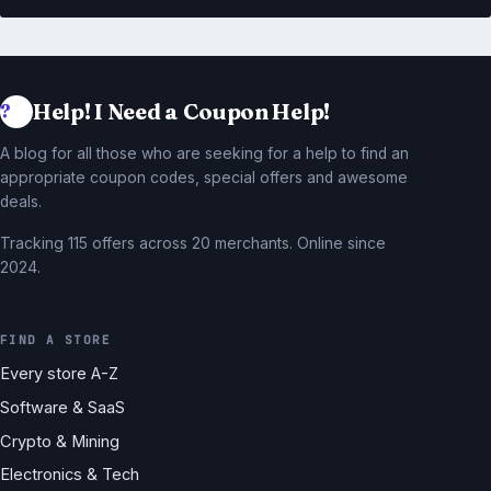
Help! I Need a Coupon Help!
A blog for all those who are seeking for a help to find an
appropriate coupon codes, special offers and awesome
deals.
Tracking 115 offers across 20 merchants. Online since
2024.
FIND A STORE
Every store A-Z
Software & SaaS
Crypto & Mining
Electronics & Tech