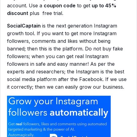
account. Use a
coupon code
to get
up to 45%
discount
plus free trial.
SocialCaptain
is the next generation Instagram
growth tool. If you want to get more Instagram
followers, comments and likes without being
banned; then this is the platform. Do not buy fake
followers; when you can get real Instagram
followers in safe and easy manner! As per the
experts and researchers; the Instagram is the best
social media platform after the Facebook. If we use
it correctly; then we can easily grow our business.