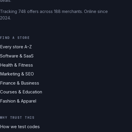
deals.
Tracking 748 offers across 188 merchants. Online since
2024.
FIND A STORE
Every store A-Z
Software & SaaS
Health & Fitness
Marketing & SEO
Finance & Business
Courses & Education
Fashion & Apparel
WHY TRUST THIS
How we test codes