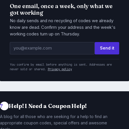
One email, once a week, only what we
got working
No daily sends and no recycling of codes we already
know are dead. Confirm your address and the week's
working codes turn up on Thursday.
Email address
Send it
You confirm by email before anything is sent. Addresses are
never sold or shared.
Privacy policy
Help! I Need a Coupon Help!
A blog for all those who are seeking for a help to find an
appropriate coupon codes, special offers and awesome