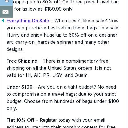
whopping up to 80% off. Get three piece travel bag
set for as low as $189.99 only.
Everything On Sale
– Who doesn’t like a sale? Now
you can purchase best selling travel bags on a sale.
Hurry and enjoy huge up to 60% off on a designer
art, carry-on, hardside spinner and many other
designs.
Free Shipping
– There is a complimentary free
shipping on all the United States orders. It is not
valid for HI, AK, PR, USVI and Guam.
Under $100
– Are you on a tight budget? No need
to compromise on a travel bags; due to your strict
budget. Choose from hundreds of bags under $100
only.
Flat 10% Off
– Register today with your email
address to inter into their monthly contest for free.