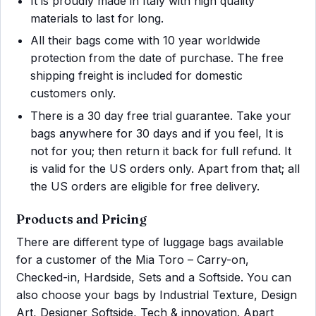
It is proudly made in Italy with high quality
materials to last for long.
All their bags come with 10 year worldwide
protection from the date of purchase. The free
shipping freight is included for domestic
customers only.
There is a 30 day free trial guarantee. Take your
bags anywhere for 30 days and if you feel, It is
not for you; then return it back for full refund. It
is valid for the US orders only. Apart from that; all
the US orders are eligible for free delivery.
Products and Pricing
There are different type of luggage bags available
for a customer of the Mia Toro – Carry-on,
Checked-in, Hardside, Sets and a Softside. You can
also choose your bags by Industrial Texture, Design
Art, Designer Softside, Tech & innovation. Apart