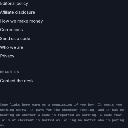
Editorial policy
Affiliate disclosure
How we make money
Corrections
Send us a code
Who we are
Privacy
REACH US
Contact the desk
Some links here earn us a commission if you buy. It costs you
nothing extra, it pays for the checkout testing, and it has no
bearing on whether a code is reported as working. A code that
fails at checkout is marked as failing no matter who is paying
us.