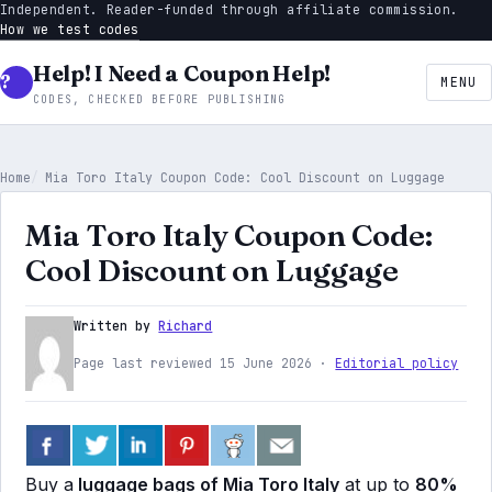
Independent. Reader-funded through affiliate commission.
How we test codes
Help! I Need a Coupon Help!
MENU
CODES, CHECKED BEFORE PUBLISHING
Home
Mia Toro Italy Coupon Code: Cool Discount on Luggage
Mia Toro Italy Coupon Code:
Cool Discount on Luggage
Written by
Richard
Page last reviewed 15 June 2026 ·
Editorial policy
Buy a
luggage bags of Mia Toro Italy
at up to
80%