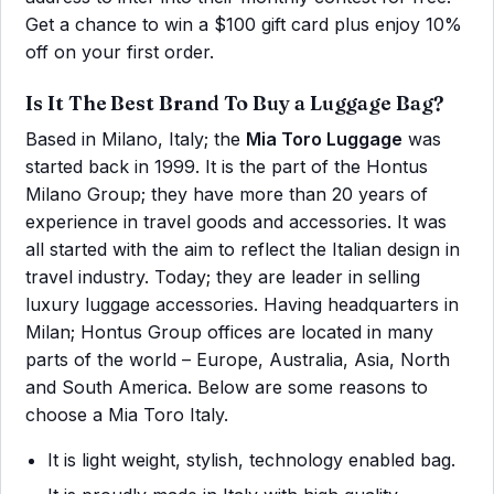
Get a chance to win a $100 gift card plus enjoy 10%
off on your first order.
Is It The Best Brand To Buy a Luggage Bag?
Based in Milano, Italy; the
Mia Toro Luggage
was
started back in 1999. It is the part of the Hontus
Milano Group; they have more than 20 years of
experience in travel goods and accessories. It was
all started with the aim to reflect the Italian design in
travel industry. Today; they are leader in selling
luxury luggage accessories. Having headquarters in
Milan; Hontus Group offices are located in many
parts of the world – Europe, Australia, Asia, North
and South America. Below are some reasons to
choose a Mia Toro Italy.
It is light weight, stylish, technology enabled bag.