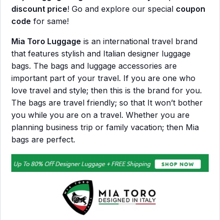
discount price
! Go and explore our special
coupon
code
for same!
Mia Toro Luggage
is an international travel brand
that features stylish and Italian designer luggage
bags. The bags and luggage accessories are
important part of your travel. If you are one who
love travel and style; then this is the brand for you.
The bags are travel friendly; so that It won’t bother
you while you are on a travel. Whether you are
planning business trip or family vacation; then Mia
bags are perfect.