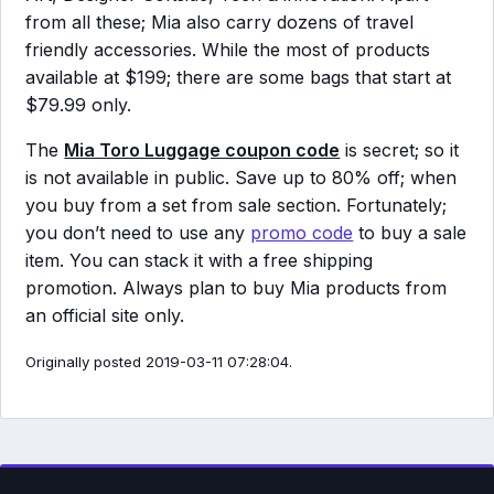
from all these; Mia also carry dozens of travel
friendly accessories. While the most of products
available at $199; there are some bags that start at
$79.99 only.
The
Mia Toro Luggage coupon code
is secret; so it
is not available in public. Save up to 80% off; when
you buy from a set from sale section. Fortunately;
you don’t need to use any
promo code
to buy a sale
item. You can stack it with a free shipping
promotion. Always plan to buy Mia products from
an official site only.
Originally posted 2019-03-11 07:28:04.