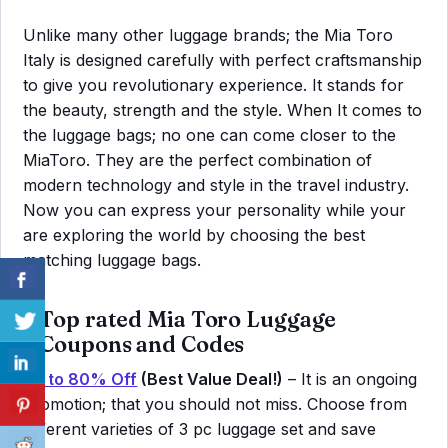
Unlike many other luggage brands; the Mia Toro
Italy is designed carefully with perfect craftsmanship
to give you revolutionary experience. It stands for
the beauty, strength and the style. When It comes to
the luggage bags; no one can come closer to the
MiaToro. They are the perfect combination of
modern technology and style in the travel industry.
Now you can express your personality while your
are exploring the world by choosing the best
matching luggage bags.
Top rated Mia Toro Luggage
Coupons and Codes
Up to 80% Off
(Best Value Deal!)
– It is an ongoing
promotion; that you should not miss. Choose from
different varieties of 3 pc luggage set and save