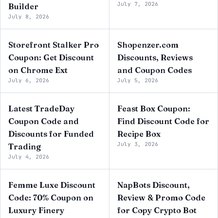
July 7, 2026
Builder
July 8, 2026
Storefront Stalker Pro
Shopenzer.com
Coupon: Get Discount
Discounts, Reviews
on Chrome Ext
and Coupon Codes
July 6, 2026
July 5, 2026
Latest TradeDay
Feast Box Coupon:
Coupon Code and
Find Discount Code for
Discounts for Funded
Recipe Box
July 3, 2026
Trading
July 4, 2026
Femme Luxe Discount
NapBots Discount,
Code: 70% Coupon on
Review & Promo Code
Luxury Finery
for Copy Crypto Bot