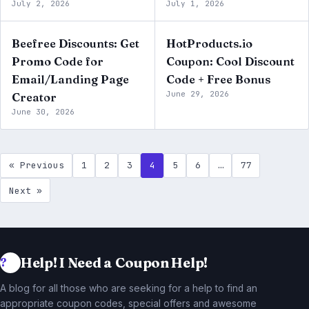
July 2, 2026
July 1, 2026
Beefree Discounts: Get
HotProducts.io
Promo Code for
Coupon: Cool Discount
Email/Landing Page
Code + Free Bonus
June 29, 2026
Creator
June 30, 2026
« Previous
1
2
3
4
5
6
…
77
Next »
Help! I Need a Coupon Help!
A blog for all those who are seeking for a help to find an
appropriate coupon codes, special offers and awesome