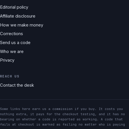
Editorial policy
Affiliate disclosure
How we make money
Corrections
Send us a code
Who we are
Privacy
REACH US
Contact the desk
Some links here earn us a commission if you buy. It costs you
nothing extra, it pays for the checkout testing, and it has no
bearing on whether a code is reported as working. A code that
fails at checkout is marked as failing no matter who is paying