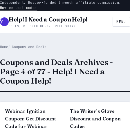
Independent. Reader-funded through affiliate commission.
How we test codes
Help! I Need a Coupon Help!
MENU
CODES, CHECKED BEFORE PUBLISHING
Home
Coupons and Deals
Coupons and Deals Archives -
Page 4 of 77 - Help! I Need a
Coupon Help!
Webinar Ignition
The Writer’s Glove
Coupon: Get Discount
Discount and Coupon
Code for Webinar
Codes