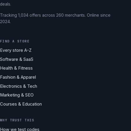
deals.
Tracking 1,034 offers across 260 merchants. Online since
2024.
FIND A STORE
Every store A-Z
Software & SaaS
Health & Fitness
Fashion & Apparel
Electronics & Tech
Marketing & SEO
Courses & Education
WHY TRUST THIS
How we test codes